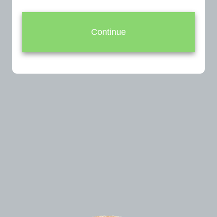
Continue