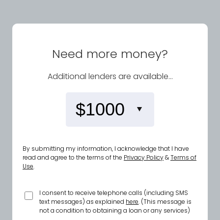
Need more money?
Additional lenders are available...
By submitting my information, I acknowledge that I have
read and agree to the terms of the
Privacy Policy
&
Terms of
Use
.
I consent to receive telephone calls (including SMS
text messages) as explained
here
. (This message is
not a condition to obtaining a loan or any services)